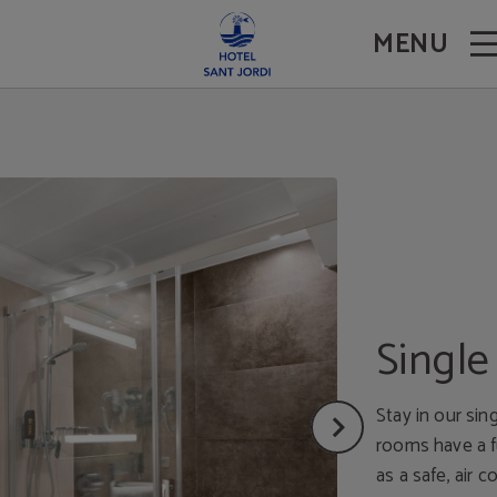
MENU
Singl
Stay in our sin
rooms have a f
as a safe, air c