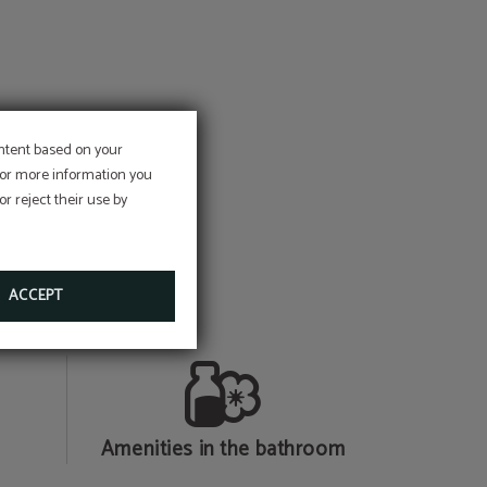
ontent based on your
e
 For more information you
r reject their use by
on
ACCEPT
Amenities in the bathroom