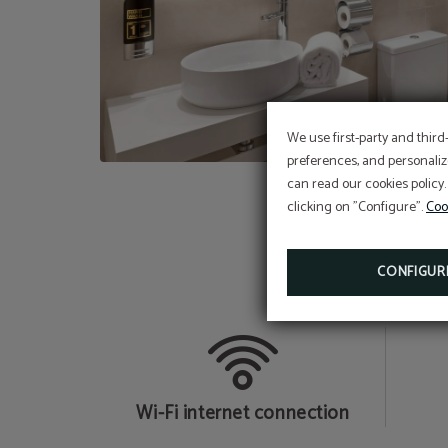
We use first-party and third
preferences, and personaliz
can read our cookies policy.
clicking on "Configure".
Coo
CONFIGUR
b
Wi-Fi internet connection