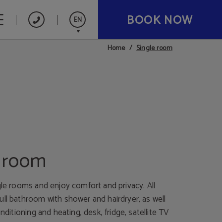
BOOK NOW
EN
Single room
Home
Español
Deutsch
Nederlands
e room
gle rooms and enjoy comfort and privacy. All
ull bathroom with shower and hairdryer, as well
onditioning and heating, desk, fridge, satellite TV