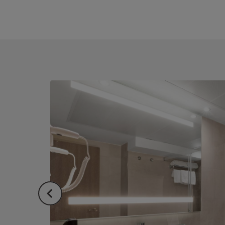
Single Room of Hotel Sant Jordi in Palma de Mallorca. Official Website.