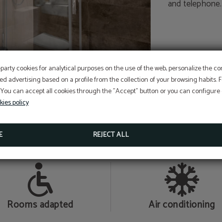
and telephone.
-party cookies for analytical purposes on the use of the web, personalize the c
At Hotel Sant Jordi we ar
ed advertising based on a profile from the collection of your browsing habits.
committed to the
 You can accept all cookies through the "Accept" button or you can configure o
conservation and protecti
Perform online check-in directly from the website:
ONLINE CHECK-IN
kies policy
Access your reservation here:
Sustainable Travel Pledge
ACCESS RESERVATION
SINGLE ROOM
E
REJECT ALL
MORE INFORMATION
Rooms adapted
Air conditioning