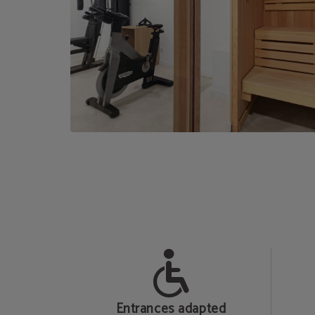
b
Entrances adapted