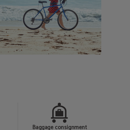
Baggage consignment