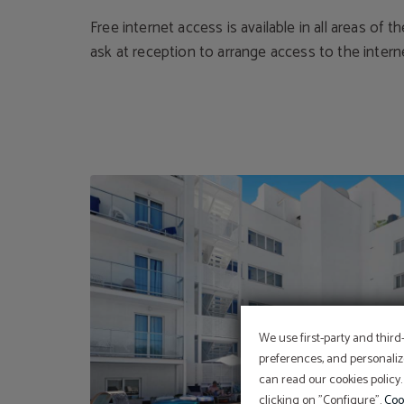
Free internet access is available in all areas of t
ask at reception to arrange access to the intern
We use first-party and third
preferences, and personaliz
can read our cookies policy.
clicking on "Configure".
Coo