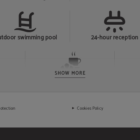
tdoor swimming pool
24-hour reception
SHOW MORE
Breakfast
rotection
Cookies Policy