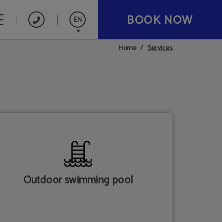
BOOK NOW
EN
Services
Home
Español
Catalán
Français
Deutsch
Nederlands
Outdoor swimming pool