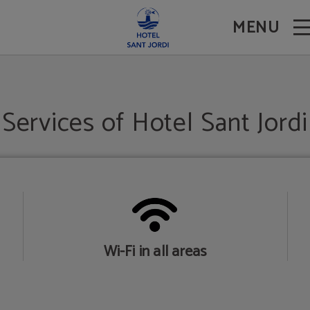
MENU
Services of Hotel Sant Jordi
Wi-Fi in all areas