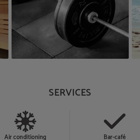
SERVICES
Air conditioning
Bar-café