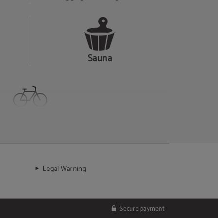
Sauna
Cycling friendly
Legal Warning
Secure payment