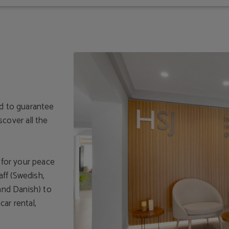
ed to guarantee
over all the
y for your peace
aff (Swedish,
 and Danish) to
ar rental,