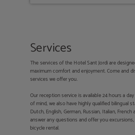
Services
The services of the Hotel Sant Jordi are design
maximum comfort and enjoyment. Come and disc
services we offer you.
Our reception service is available 24 hours a da
of mind, we also have highly qualified bilingual st
Dutch, English, German, Russian, Italian, French
answer any questions and offer you excursions, c
bicycle rental.