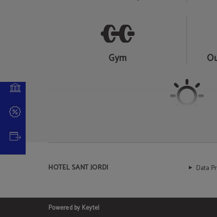
 NOW
Gym
Ou
Solarium
HOTEL SANT JORDI
Data P
Powered by Keytel