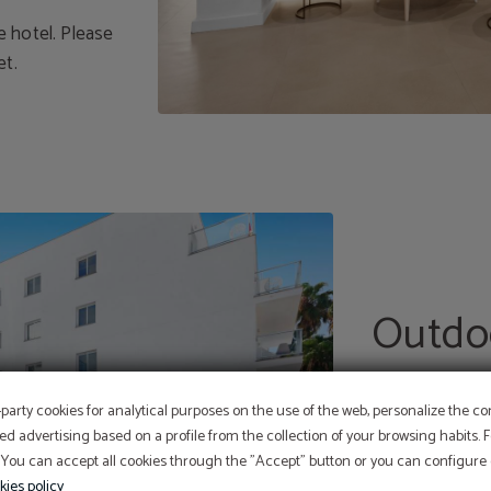
he hotel. Please
et.
Outdo
Our hotel has 
-party cookies for analytical purposes on the use of the web, personalize the c
year round, 20
At Hotel Sant Jordi we ar
ed advertising based on a profile from the collection of your browsing habits.
children's pool
committed to the
 You can accept all cookies through the "Accept" button or you can configure o
conservation and protecti
Perform online check-in directly from the website:
themselves.
ONLINE CHECK-IN
kies policy