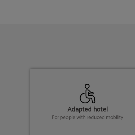
Services of Hotel Sant Jordi in Palma de Mallorca. Official Website.
Adapted hotel
For people with reduced mobility