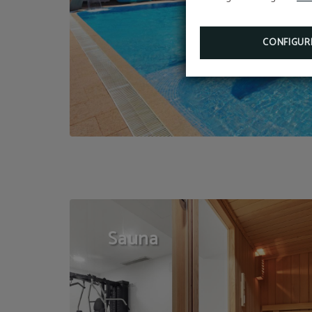
CONFIGUR
Sauna