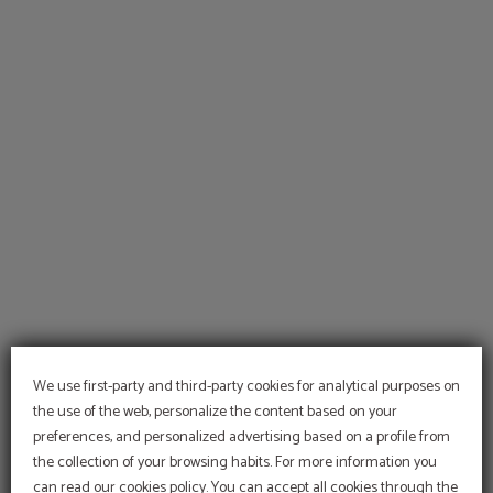
Palma De Mallorca of Hotel Sant Jordi in Palma de Mallorca. Official Website.
We use first-party and third-party cookies for analytical purposes on
the use of the web, personalize the content based on your
preferences, and personalized advertising based on a profile from
the collection of your browsing habits. For more information you
At Hotel Sant Jordi we are
committed to the
can read our cookies policy. You can accept all cookies through the