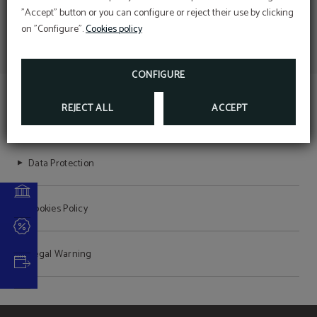
conservation and
Perform online check-in directly from the
"Accept" button or you can configure or reject their use by clicking
website:
protection
ONLINE CHECK-IN
on "Configure".
Cookies policy
Access your reservation here:
Sustainable Travel Pledge
ACCESS RESERVATION
DEAL
Descuento web
CONFIGURE
MORE INFORMATION
BOOK NOW
REJECT ALL
ACCEPT
HOTEL SANT JORDI
Data Protection
Cookies Policy
Legal Warning