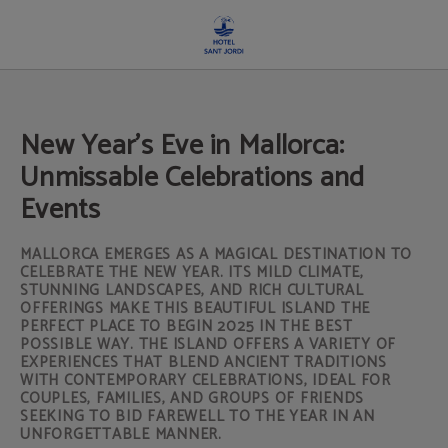
New Year's Eve In Mallorca: Unmissable Celebrations And Events of Hotel Sant J
New Year's Eve in Mallorca:
Unmissable Celebrations and
Events
MALLORCA EMERGES AS A MAGICAL DESTINATION TO
CELEBRATE THE NEW YEAR. ITS MILD CLIMATE,
STUNNING LANDSCAPES, AND RICH CULTURAL
OFFERINGS MAKE THIS BEAUTIFUL ISLAND THE
PERFECT PLACE TO BEGIN 2025 IN THE BEST
POSSIBLE WAY. THE ISLAND OFFERS A VARIETY OF
EXPERIENCES THAT BLEND ANCIENT TRADITIONS
WITH CONTEMPORARY CELEBRATIONS, IDEAL FOR
COUPLES, FAMILIES, AND GROUPS OF FRIENDS
SEEKING TO BID FAREWELL TO THE YEAR IN AN
UNFORGETTABLE MANNER.