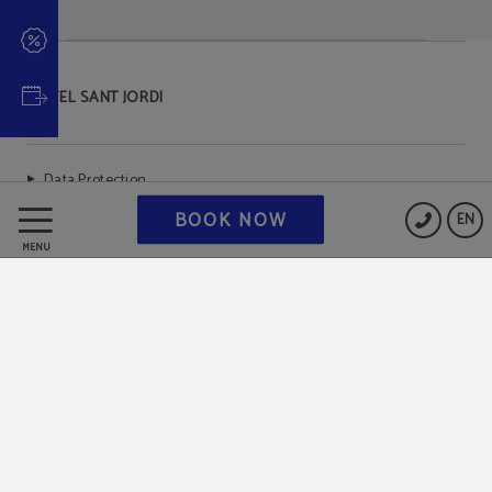
HOTEL SANT JORDI
Data Protection
BOOK NOW
EN
Cookies Policy
MENU
Legal Warning
Powered by Keytel
Secure payment