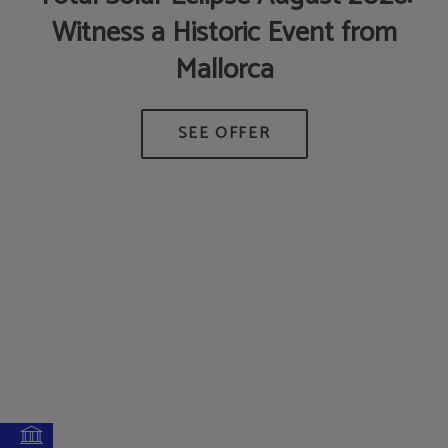
Witness a Historic Event from
Mallorca
AT
M
D