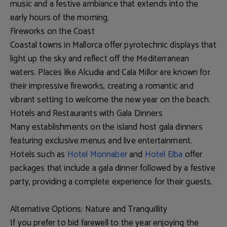
music and a festive ambiance that extends into the
early hours of the morning.
Fireworks on the Coast
Coastal towns in Mallorca offer pyrotechnic displays that
light up the sky and reflect off the Mediterranean
waters. Places like
Alcudia and Cala Millor
are known for
their impressive fireworks, creating a romantic and
vibrant setting to welcome the new year on the beach.
Hotels and Restaurants with Gala Dinners
Many establishments on the island host gala dinners
featuring exclusive menus and live entertainment.
Hotels such as
Hotel Monnaber
and
Hotel Elba
offer
packages that include a gala dinner followed by a festive
party, providing a complete experience for their guests.
Alternative Options: Nature and Tranquillity
If you prefer to bid farewell to the year enjoying the