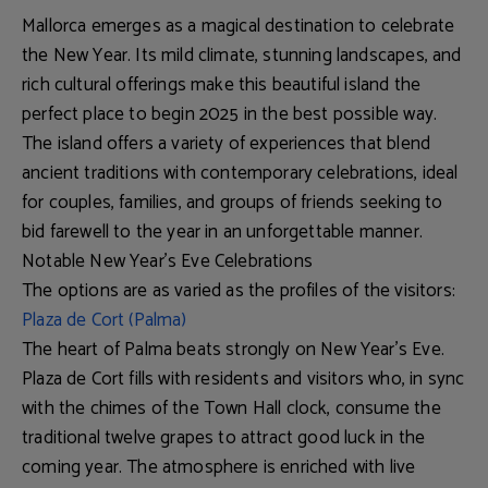
Mallorca emerges as a magical destination to celebrate
the New Year. Its mild climate, stunning landscapes, and
rich cultural offerings make this beautiful island the
perfect place to begin 2025 in the best possible way.
The island offers a variety of experiences that blend
ancient traditions with contemporary celebrations, ideal
for couples, families, and groups of friends seeking to
bid farewell to the year in an unforgettable manner.
Notable New Year's Eve Celebrations
The options are as varied as the profiles of the visitors:
Plaza de Cort (Palma)
The heart of Palma beats strongly on New Year's Eve.
Plaza de Cort fills with residents and visitors who, in sync
with the chimes of the Town Hall clock, consume the
traditional twelve grapes to attract good luck in the
coming year. The atmosphere is enriched with live