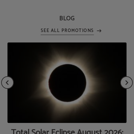
BLOG
de
Total Solar Eclipse August 2026: