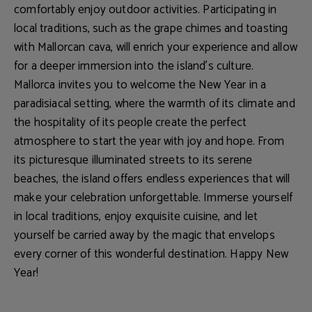
comfortably enjoy outdoor activities. Participating in
local traditions, such as the grape chimes and toasting
with Mallorcan cava, will enrich your experience and allow
for a deeper immersion into the island's culture.
Mallorca invites you to welcome the New Year in a
paradisiacal setting
, where the warmth of its climate and
the hospitality of its people create the perfect
atmosphere to start the year with joy and hope. From
its
picturesque illuminated streets to its serene
beaches
, the island offers endless experiences that will
make your celebration unforgettable. Immerse yourself
in local traditions, enjoy exquisite cuisine, and let
yourself be carried away by the magic that envelops
every corner of this wonderful destination.
Happy New
Year!