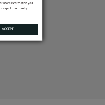
e
 For more information you
r reject their use by
on
ACCEPT