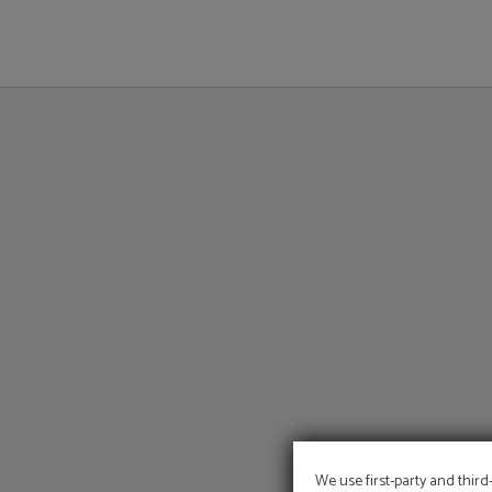
Outdoor Swimming Pool of Hotel Sant Jordi in Palma de Mallorca. Official Webs
We use first-party and third