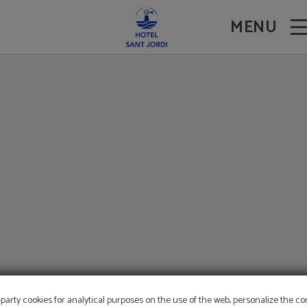
ite.
MENU
-party cookies for analytical purposes on the use of the web, personalize the c