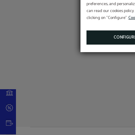
preferences, and personaliz
b
can read our cookies policy.
clicking on "Configure".
Coo
CONFIGUR
 NOW