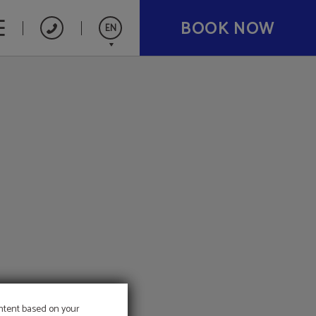
BOOK NOW
EN
Español
Catalán
Français
Deutsch
Nederlands
ontent based on your