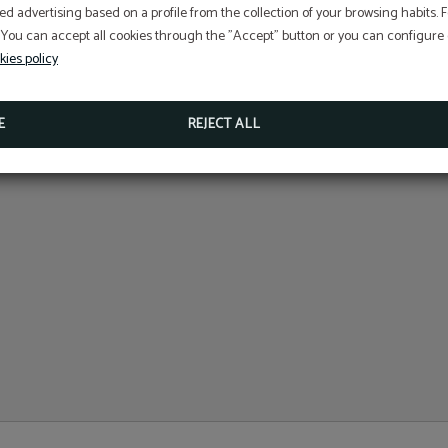
At Hotel Sant Jordi we ar
ed advertising based on a profile from the collection of your browsing habits.
committed to the
 You can accept all cookies through the "Accept" button or you can configure o
conservation and protecti
Perform online check-in directly from the website:
ONLINE CHECK-IN
kies policy
Access your reservation here:
Sustainable Travel Pledge
ACCESS RESERVATION
E
REJECT ALL
MORE INFORMATION