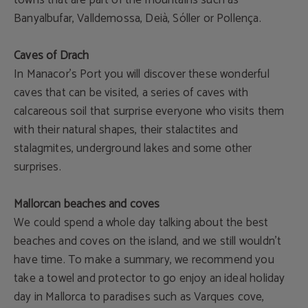
towns that are part of the mountains such as
Banyalbufar, Valldemossa, Deià, Sóller or Pollença.
Caves of Drach
In Manacor’s Port you will discover these wonderful
caves that can be visited, a series of caves with
calcareous soil that surprise everyone who visits them
with their natural shapes, their stalactites and
stalagmites, underground lakes and some other
surprises.
Mallorcan beaches and coves
We could spend a whole day talking about the best
beaches and coves on the island, and we still wouldn't
have time. To make a summary, we recommend you
take a towel and protector to go enjoy an ideal holiday
day in Mallorca to paradises such as Varques cove,