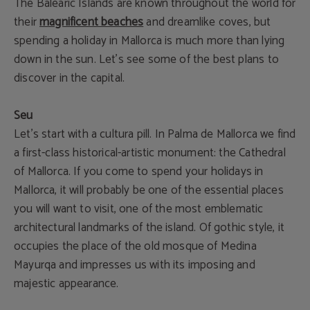
The Balearic Islands are known throughout the world for
their
magnificent beaches
and dreamlike coves, but
spending a holiday in Mallorca is much more than lying
down in the sun. Let's see some of the best plans to
discover in the capital.
Seu
Let’s start with a cultura pill. In Palma de Mallorca we find
a first-class historical-artistic monument: the Cathedral
of Mallorca. If you come to spend your holidays in
Mallorca, it will probably be one of the essential places
you will want to visit, one of the most emblematic
architectural landmarks of the island. Of gothic style, it
occupies the place of the old mosque of Medina
Mayurqa and impresses us with its imposing and
majestic appearance.