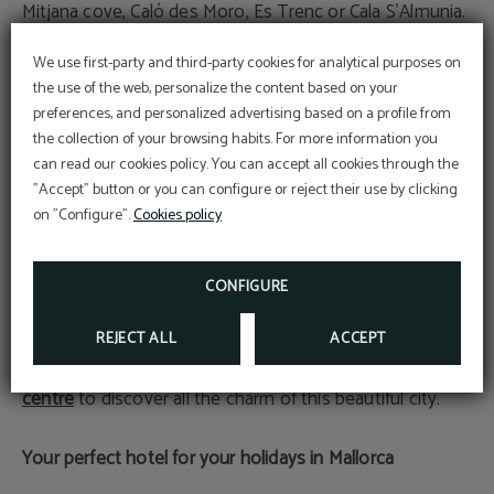
Mitjana cove, Caló des Moro, Es Trenc or Cala S'Almunia.
We use first-party and third-party cookies for analytical purposes on
Palma de Mallorca
the use of the web, personalize the content based on your
It is the largest city in the Balearic Islands and also the
preferences, and personalized advertising based on a profile from
most monumental, which is why you cannot come to
the collection of your browsing habits. For more information you
At Hotel Sant Jordi we are
spend a holiday in Mallorca without visiting Palma. This
committed to the
can read our cookies policy. You can accept all cookies through the
conservation and
city is culturally very rich and allows you to see
Perform online check-in directly from the
"Accept" button or you can configure or reject their use by clicking
website:
protection
ONLINE CHECK-IN
on "Configure".
Cookies policy
monuments such as the Bellver Castle, Almudaina
Access your reservation here:
Sustainable Travel Pledge
Palace, its Roman remains, the streets of the Jewish
ACCESS RESERVATION
DEAL
Descuento web
quarter, the Mallorcan patios, the seafront promenade
CONFIGURE
MORE INFORMATION
and much more, taking us on a journey through its
BOOK NOW
history and art from different eras. From Hotel Sant Jordi
REJECT ALL
ACCEPT
we recommend taking a walking tour of its
historic
centre
to discover all the charm of this beautiful city.
Your perfect hotel for your holidays in Mallorca