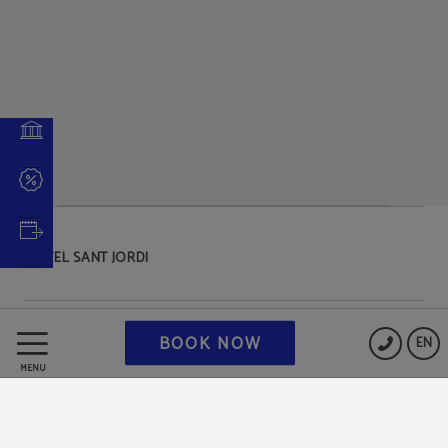
HOTEL SANT JORDI
Data Protection
BOOK NOW
EN
MENU
Cookies Policy