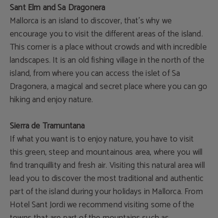
Sant Elm and Sa Dragonera
Mallorca is an island to discover, that's why we
encourage you to visit the different areas of the island.
This corner is a place without crowds and with incredible
landscapes. It is an old fishing village in the north of the
island, from where you can access the islet of Sa
Dragonera, a magical and secret place where you can go
hiking and enjoy nature.
Sierra de Tramuntana
If what you want is to enjoy nature, you have to visit
this green, steep and mountainous area, where you will
find tranquillity and fresh air. Visiting this natural area will
lead you to discover the most traditional and authentic
part of the island during your holidays in Mallorca. From
Hotel Sant Jordi we recommend visiting some of the