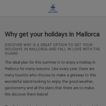
Why Get Your Holidays In Mallorca of Hotel Sant Jordi in Palma de Mallorca. Off
Why get your holidays in Mallorca
DISCOVER WHY IS A GREAT OPTION TO GET YOUR
HOLIDAYS IN MALLORCA AND FALL IN LOVE WITH THE
ISLAND
The ideal plan for this summer is to enjoy a holiday in
Mallorca for many reasons. Like every year, there are
many tourists who choose to make a getaway to this
wonderful island looking to enjoy the good weather,
gastronomy and all the plans that there are to make.
We discover them below!