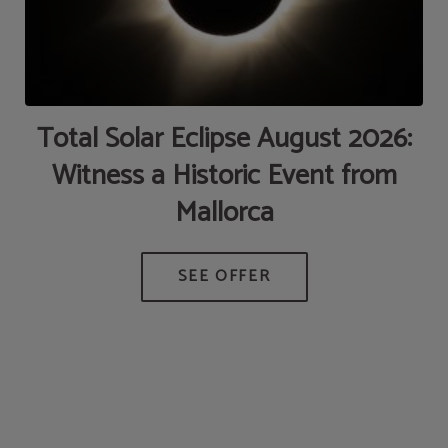
de
Total Solar Eclipse August 2026:
Witness a Historic Event from
Mallorca
AT
M
D