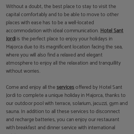
Without a doubt, the best place to stay to visit the
capital comfortably and to be able to move to other
places with ease has to be a well-located
accommodation with ideal communication.
Hotel Sant
Jordi
is the perfect place to enjoy your holidays in
Majorca due to its magnificent location facing the sea,
where you will also find a relaxed and elegant
atmosphere to enjoy all the relaxation and tranquillity
without worries.
Come and enjoy all the
services
offered by Hotel Sant
Jordi to complete a unique holiday in Majorca, thanks to
our outdoor pool with terrace, solarium, jacuzzi, gym and
sauna. In addition to all these services to disconnect
and recharge batteries, you can enjoy our restaurant
with breakfast and dinner service with international