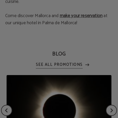
cuisine.
Come discover Mallorca and
make your reservation
at
our unique hotel in Palma de Mallorca!
BLOG