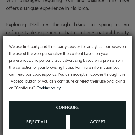
With passages requiring skill and balance, this hike
offers a unique experience in Mallorca.
Exploring Mallorca through hiking in spring is an
unforgettable experience that combines natural beauty
with outdoor adventure. Whether traversing ancient
We use first-party and third-party cookies for analytical purposes on
stone paths, ascending impressive peaks, or discovering
the use of the web, personalize the content based on your
hidden canyons, Mallorca offers a wide variety of routes
preferences, and personalized advertising based on a profile from
for all levels and tastes. Immerse yourself in the island's
the collection of your browsing habits. For more information you
At Hotel Sant Jordi we are
reborn nature and discover its magic with every step of
committed to the
can read our cookies policy. You can accept all cookies through the
conservation and
the way.
Perform online check-in directly from the
"Accept" button or you can configure or reject their use by clicking
website:
protection
ONLINE CHECK-IN
on "Configure".
Cookies policy
Access your reservation here:
Sustainable Travel Pledge
ACCESS RESERVATION
DEAL
Descuento web
Discover the Magic of Mallorca: Experience an
CONFIGURE
MORE INFORMATION
BOOK NOW
Unforgettable Stay at Hotel Sant Jordi
REJECT ALL
ACCEPT
Get ready to live an unforgettable experience in