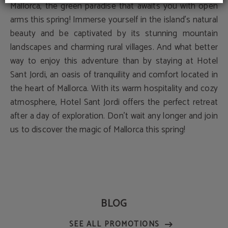
Mallorca, the green paradise that awaits you with open
arms this spring! Immerse yourself in the island's natural
beauty and be captivated by its stunning mountain
landscapes and charming rural villages. And what better
way to enjoy this adventure than by staying at Hotel
Sant Jordi, an oasis of tranquility and comfort located in
the heart of Mallorca. With its warm hospitality and cozy
atmosphere, Hotel Sant Jordi offers the perfect retreat
after a day of exploration. Don't wait any longer and join
us to discover the magic of Mallorca this spring!
BLOG