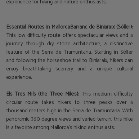
experience for hiking and nature enthusiasts.
Essential Routes in Mallorca
Barranc de Biniaraix (Sóller):
This low difficulty route offers spectacular views and a
journey through dry stone architecture, a distinctive
feature of the Serra de Tramuntana. Starting in Sóller
and following the horseshoe trail to Biniaraix, hikers can
enjoy breathtaking scenery and a unique cultural
experience.
Els Tres Mils (the Three Miles):
This medium difficulty
circular route takes hikers to three peaks over a
thousand meters high in the Serra de Tramuntana. With
panoramic 360-degree views and varied terrain, this hike
is a favorite among Mallorca's hiking enthusiasts.