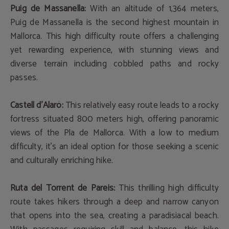
Puig de Massanella:
With an altitude of 1,364 meters,
Puig de Massanella is the second highest mountain in
Mallorca. This high difficulty route offers a challenging
yet rewarding experience, with stunning views and
diverse terrain including cobbled paths and rocky
passes.
Castell d'Alaró:
This relatively easy route leads to a rocky
fortress situated 800 meters high, offering panoramic
views of the Pla de Mallorca. With a low to medium
difficulty, it's an ideal option for those seeking a scenic
and culturally enriching hike.
Ruta del Torrent de Pareis:
This thrilling high difficulty
route takes hikers through a deep and narrow canyon
that opens into the sea, creating a paradisiacal beach.