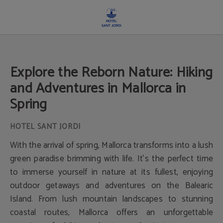
Explore The Reborn Nature: Hiking And Adventures In Mallorca In Spring of Hote
Explore the Reborn Nature: Hiking
and Adventures in Mallorca in
Spring
With the arrival of spring, Mallorca transforms into a lush
green paradise brimming with life. It's the perfect time
to immerse yourself in nature at its fullest, enjoying
outdoor getaways and adventures on the Balearic
Island. From lush mountain landscapes to stunning
coastal routes, Mallorca offers an unforgettable