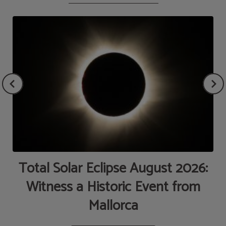
de
Total Solar Eclipse August 2026:
Witness a Historic Event from
Mallorca
AT
M