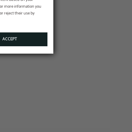
e
 For more information you
r reject their use by
on
ACCEPT