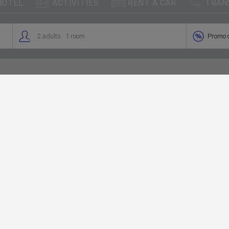



HOTEL
ACTIVITIES
RENT A CAR
TRAN
.


2
adults
1
room
Promo 
Palma
The capital of 
archipelago. In