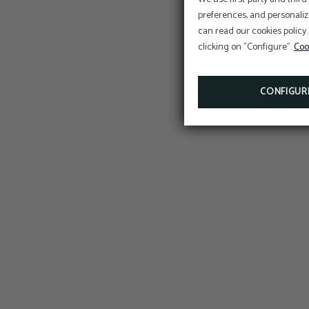
preferences, and personaliz
can read our cookies policy.
clicking on "Configure".
Coo
CONFIGUR