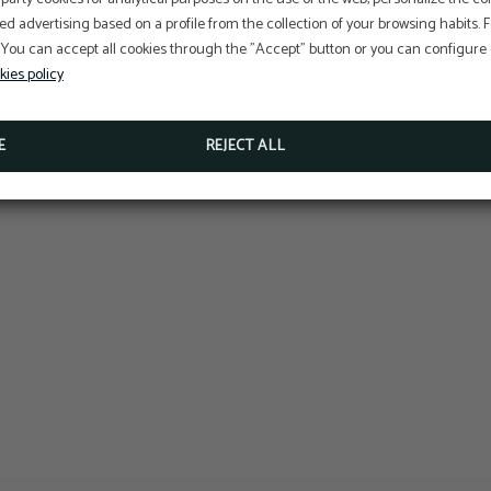
At Hotel Sant Jordi we ar
ed advertising based on a profile from the collection of your browsing habits.
committed to the
 You can accept all cookies through the "Accept" button or you can configure o
conservation and protecti
Perform online check-in directly from the website:
ONLINE CHECK-IN
kies policy
Access your reservation here:
Sustainable Travel Pledge
ACCESS RESERVATION
E
REJECT ALL
MORE INFORMATION