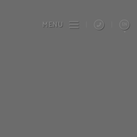
MENU
EN
Español
Catalán
Français
Deutsch
Nederlands